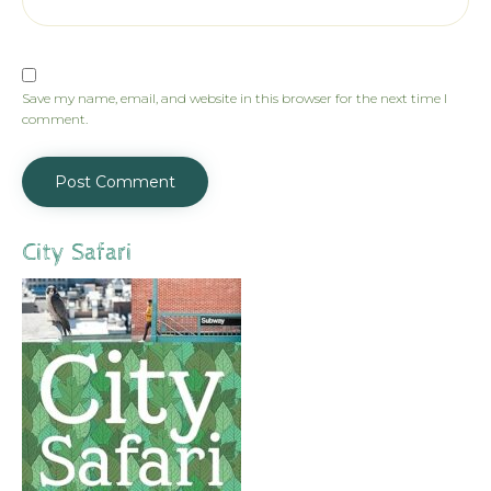
Save my name, email, and website in this browser for the next time I
comment.
City Safari