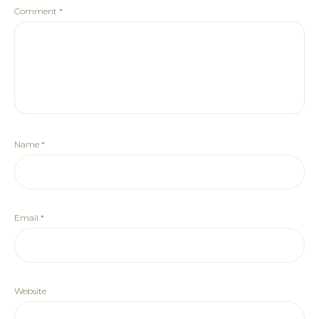
Comment
*
Name
*
Email
*
Website