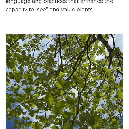
language and practices that enhance the
capacity to “see” and value plants.