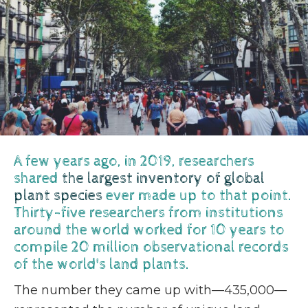
A few years ago, in 2019, researchers
shared
the largest inventory of global
plant species
ever made up to that point.
Thirty-five researchers from institutions
around the world worked for 10 years to
compile 20 million observational records
of the world's land plants.
The number they came up with—435,000—