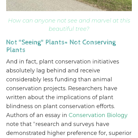
How can anyone not see and marvel at this
beautiful tree?
Not "Seeing" Plants= Not Conserving
Plants
And in fact, plant conservation initiatives
absolutely lag behind and receive
considerably less funding than animal
conservation projects. Researchers have
written about the implications of plant
blindness on plant conservation efforts.
Authors of an essay in
Conservation Biology
note that “research and surveys have
demonstrated higher preference for, superior