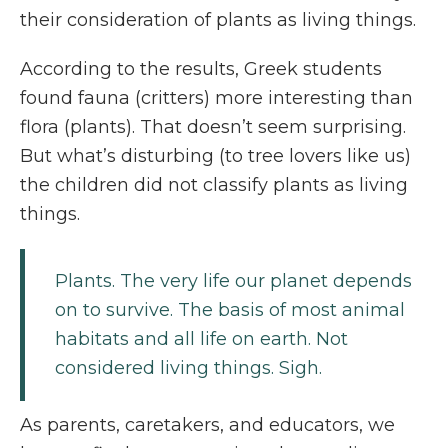
their consideration of plants as living things.
According to the results, Greek students
found fauna (critters) more interesting than
flora (plants). That doesn’t seem surprising.
But what’s disturbing (to tree lovers like us)
the children did not classify plants as living
things.
Plants. The very life our planet depends
on to survive. The basis of most animal
habitats and all life on earth. Not
considered living things. Sigh.
As parents, caretakers, and educators, we