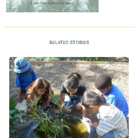
RELATED STORIES