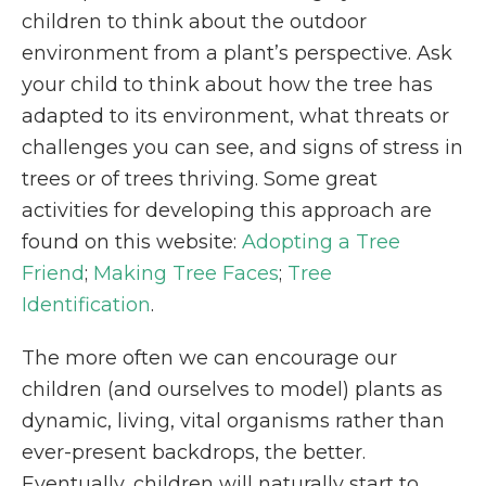
children to think about the outdoor
environment from a plant’s perspective. Ask
your child to think about how the tree has
adapted to its environment, what threats or
challenges you can see, and signs of stress in
trees or of trees thriving. Some great
activities for developing this approach are
found on this website:
Adopting a Tree
Friend
;
Making Tree Faces
;
Tree
Identification
.
The more often we can encourage our
children (and ourselves to model) plants as
dynamic, living, vital organisms rather than
ever-present backdrops, the better.
Eventually, children will naturally start to