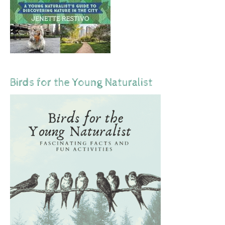
Birds for the Young Naturalist