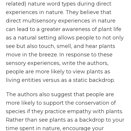
related) nature word types during direct
experiences in nature. They believe that
direct multisensory experiences in nature
can lead to a greater awareness of plant life
as a natural setting allows people to not only
see but also touch, smell, and hear plants
move in the breeze. In response to these
sensory experiences, write the authors,
people are more likely to view plants as
living entities versus as a static backdrop.
The authors also suggest that people are
more likely to support the conservation of
species if they practice empathy with plants.
Rather than see plants as a backdrop to your
time spent in nature, encourage your