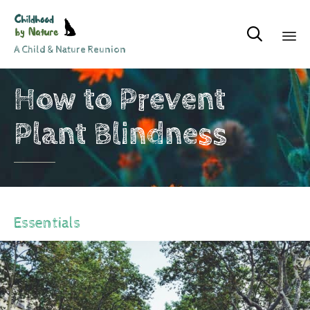

A Child & Nature Reunion
Sk
How to Prevent
to
co
Plant Blindness
Essentials