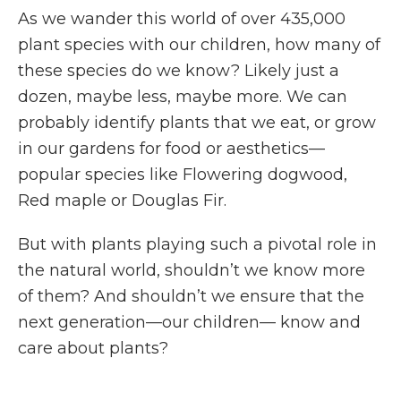
As we wander this world of over 435,000
plant species with our children, how many of
these species do we know? Likely just a
dozen, maybe less, maybe more. We can
probably identify plants that we eat, or grow
in our gardens for food or aesthetics—
popular species like Flowering dogwood,
Red maple or Douglas Fir.
But with plants playing such a pivotal role in
the natural world, shouldn’t we know more
of them? And shouldn’t we ensure that the
next generation—our children— know and
care about plants?