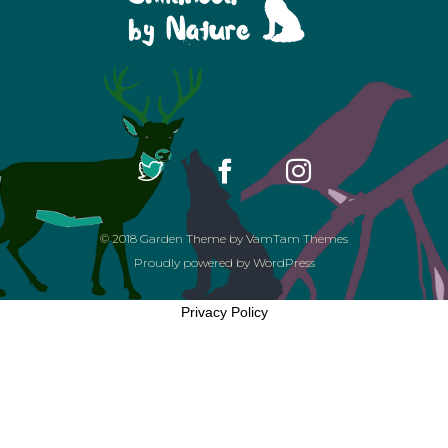
© 2018
Garden Theme
by
VamTam Themes
Proudly powered by
WordPress
Privacy Policy