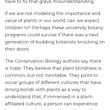
have to fix that grave misunderstanding.
If we are not modeling the importance and
value of plants in our world, can we expect
children to? Perhaps these university botany
programs could survive if there was a next
generation of budding botanists knocking on
their doors.
The
Conservation Biology
authors say there
is hope. They believe that
plant blindness is
common, but not inevitable. They point to
social groups of different cultures that have
strong bonds with plants as a way to
understand that, if immersed in a plant-
affiliated culture, a person can experience