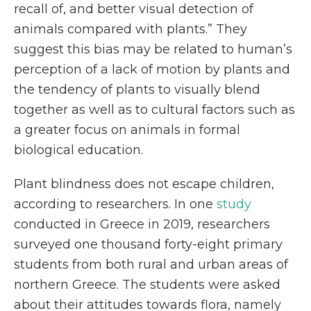
recall of, and better visual detection of
animals compared with plants.” They
suggest this bias may be related to human’s
perception of a lack of motion by plants and
the tendency of plants to visually blend
together as well as to cultural factors such as
a greater focus on animals in formal
biological education.
Plant blindness does not escape children,
according to researchers. In one
study
conducted in Greece in 2019, researchers
surveyed one thousand forty-eight primary
students from both rural and urban areas of
northern Greece. The students were asked
about their attitudes towards flora, namely