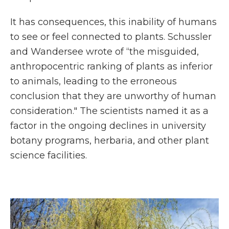
It has consequences, this inability of humans
to see or feel connected to plants. Schussler
and Wandersee wrote of “the misguided,
anthropocentric ranking of plants as inferior
to animals, leading to the erroneous
conclusion that they are unworthy of human
consideration." The scientists named it as a
factor in the ongoing declines in university
botany programs, herbaria, and other plant
science facilities.