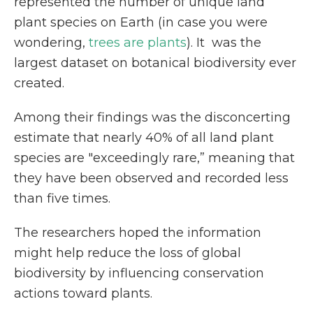
represented the number of unique land
plant species on Earth (in case you were
wondering,
trees are plants
).
It was the
largest dataset on botanical biodiversity ever
created.
Among their findings was the disconcerting
estimate that
nearly 40% of all land plant
species are "exceedingly rare,” meaning that
they have been observed and recorded less
than five times.
The researchers hoped the
information
might help reduce the loss of global
biodiversity by influencing conservation
actions toward plants.