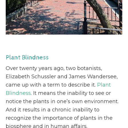
Plant Blindness
Over twenty years ago, two botanists,
Elizabeth Schussler and James Wandersee,
came up with a term to describe it.
Plant
Blindness
. It means the inability to see or
notice the plants in one’s own environment.
And it results in a chronic inability to
recognize the importance of plants in the
biosphere and in human affairs.