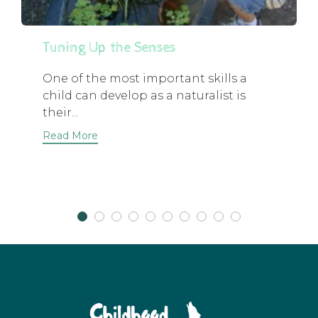
Tuning Up the Senses
One of the most important skills a
child can develop as a naturalist is
their...
Read More