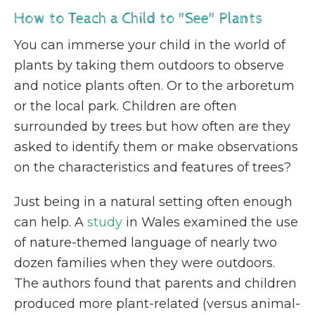
How to Teach a Child to "See" Plants
You can immerse your child in the world of
plants by taking them outdoors to observe
and notice plants often. Or to the arboretum
or the local park. Children are often
surrounded by trees but how often are they
asked to identify them or make observations
on the characteristics and features of trees?
Just being in a natural setting often enough
can help. A
study
in Wales examined the use
of nature-themed language of nearly two
dozen families when they were outdoors.
The authors found that ​​parents and children
produced more plant-related (versus animal-