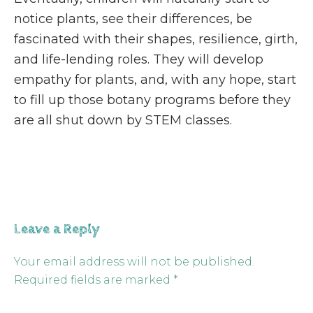
notice plants, see their differences, be
fascinated with their shapes, resilience, girth,
and life-lending roles. They will develop
empathy for plants, and, with any hope, start
to fill up those botany programs before they
are all shut down by STEM classes.
Leave a Reply
Your email address will not be published.
Required fields are marked
*