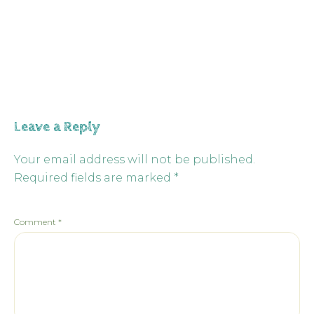
Leave a Reply
Your email address will not be published.
Required fields are marked
*
Comment
*