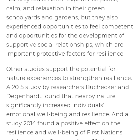
calm, and relaxation in their green
schoolyards and gardens, but they also
experienced opportunities to feel competent
and opportunities for the development of
supportive social relationships, which are
important protective factors for resilience.
Other studies support the potential for
nature experiences to strengthen resilience.
A 2015 study by researchers Buchecker and
Degenhardt found that nearby nature
significantly increased individuals’
emotional well-being and resilience. And a
study 2014 found a positive effect on the
resilience and well-being of First Nations