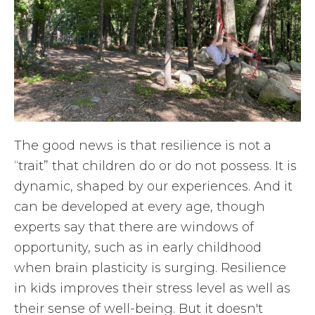
The good news is that resilience is not a
“trait” that children do or do not possess. It is
dynamic, shaped by our experiences. And it
can be developed at every age, though
experts say that there are windows of
opportunity, such as in early childhood
when brain plasticity is surging. Resilience
in kids improves their stress level as well as
their sense of well-being. But it doesn't