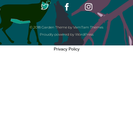
© 2018
Garden Theme
by
VamTam Themes
Proudly powered by
WordPress
Privacy Policy