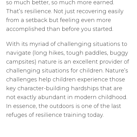
so much better, so much more earned.
That’s resilience. Not just recovering easily
from a setback but feeling even more
accomplished than before you started.
With its myriad of challenging situations to
navigate (long hikes, tough paddles, buggy
campsites) nature is an excellent provider of
challenging situations for children. Nature’s
challenges help children experience those
key character-building hardships that are
not exactly abundant in modern childhood.
In essence, the outdoors is one of the last
refuges of resilience training today.