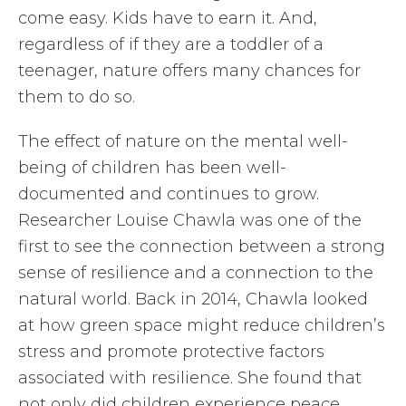
come easy. Kids have to earn it. And,
regardless of if they are a toddler of a
teenager, nature offers many chances for
them to do so.
The effect of nature on the mental well-
being of children has been well-
documented and continues to grow.
Researcher Louise Chawla was one of the
first to see the connection between a strong
sense of resilience and a connection to the
natural world. Back in 2014, Chawla looked
at how green space might reduce children’s
stress and promote protective factors
associated with resilience. She found that
not only did children experience peace,