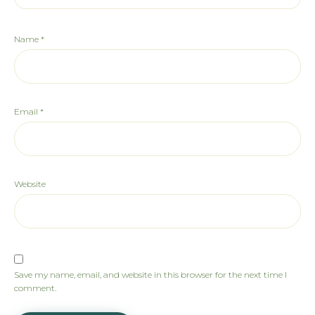
Name
*
Email
*
Website
Save my name, email, and website in this browser for the next time I
comment.