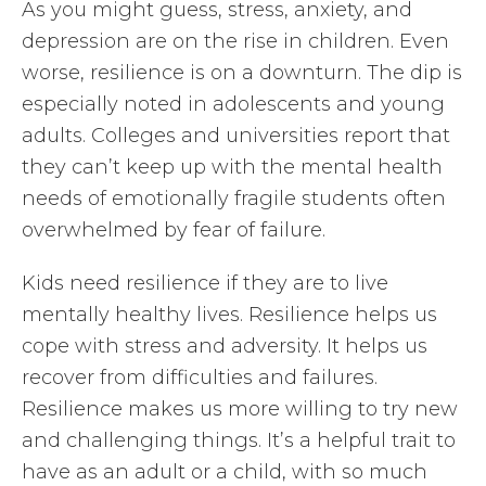
As you might guess, stress, anxiety, and
depression are on the rise in children. Even
worse, resilience is on a downturn. The dip is
especially noted in adolescents and young
adults. Colleges and universities report that
they can’t keep up with the mental health
needs of emotionally fragile students often
overwhelmed by fear of failure.
Kids need resilience if they are to live
mentally healthy lives. Resilience helps us
cope with stress and adversity. It helps us
recover from difficulties and failures.
Resilience makes us more willing to try new
and challenging things. It’s a helpful trait to
have as an adult or a child, with so much