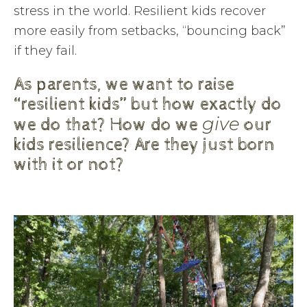
stress in the world. Resilient kids recover
more easily from setbacks, “bouncing back”
if they fail.
As parents, we want to raise
“resilient kids” but how exactly do
give
we do that? How do we
our
kids resilience? Are they just born
with it or not?