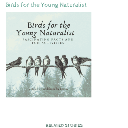
Birds for the Young Naturalist
RELATED STORIES