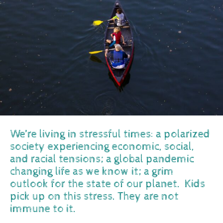
We’re living in stressful times: a polarized
society experiencing economic, social,
and racial tensions; a global pandemic
changing life as we know it; a grim
outlook for the state of our planet. Kids
pick up on this stress. They are not
immune to it.