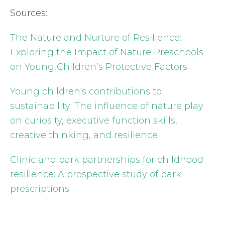
Sources:
The Nature and Nurture of Resilience:
Exploring the Impact of Nature Preschools
on Young Children’s Protective Factors
Young children's contributions to
sustainability: The influence of nature play
on curiosity, executive function skills,
creative thinking, and resilience
Clinic and park partnerships for childhood
resilience: A prospective study of park
prescriptions