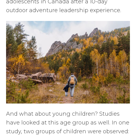
adolescents in Canada after a 10-day
outdoor adventure leadership experience.
And what about young children? Studies
have looked at this age group as well. In one
study, two groups of children were observed: