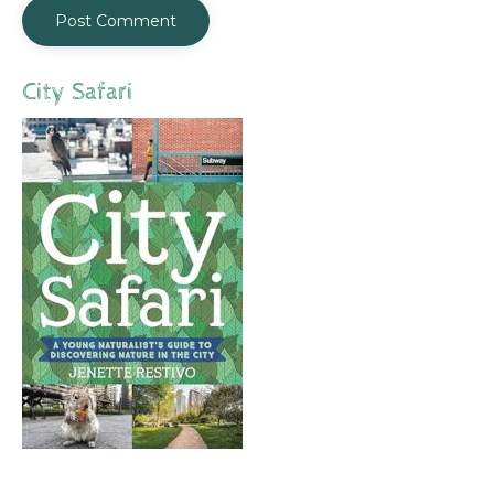
City Safari