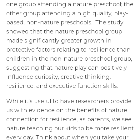
one group attending a nature preschool; the
other group attending a high quality, play-
based, non-nature preschools. The study
showed that the nature preschool group
made significantly greater growth in
protective factors relating to resilience than
children in the non-nature preschool group,
suggesting that nature play can positively
influence curiosity, creative thinking,
resilience, and executive function skills.
While it’s useful to have researchers provide
us with evidence on the benefits of nature
connection for resilience, as parents, we see
nature teaching our kids to be more resilient
every day. Think about when you take your