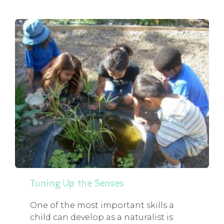
Tuning Up the Senses
One of the most important skills a
child can develop as a naturalist is