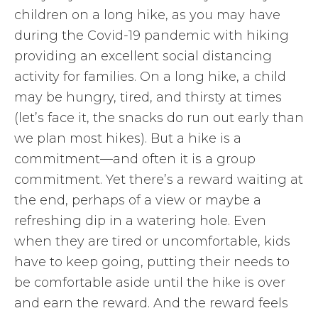
children on a long hike, as you may have
during the Covid-19 pandemic with hiking
providing an excellent social distancing
activity for families. On a long hike, a child
may be hungry, tired, and thirsty at times
(let’s face it, the snacks do run out early than
we plan most hikes). But a hike is a
commitment—and often it is a group
commitment. Yet there’s a reward waiting at
the end, perhaps of a view or maybe a
refreshing dip in a watering hole. Even
when they are tired or uncomfortable, kids
have to keep going, putting their needs to
be comfortable aside until the hike is over
and earn the reward. And the reward feels