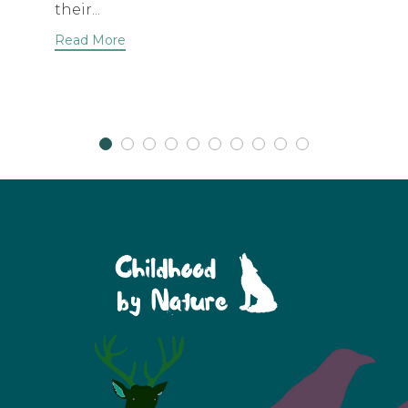
their...
Read More