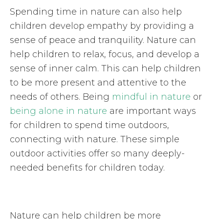
Spending time in nature can also help
children develop empathy by providing a
sense of peace and tranquility. Nature can
help children to relax, focus, and develop a
sense of inner calm. This can help children
to be more present and attentive to the
needs of others. Being
mindful in nature
or
being alone in nature
are important ways
for children to spend time outdoors,
connecting with nature. These simple
outdoor activities offer so many deeply-
needed benefits for children today.
Nature can help children be more