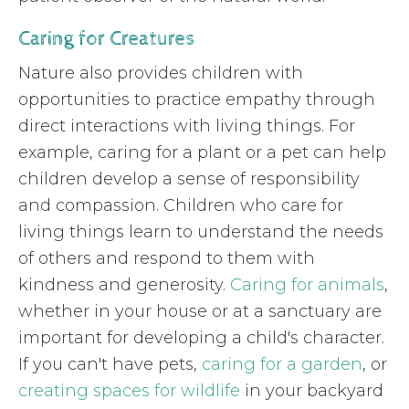
Caring for Creatures
Nature also provides children with
opportunities to practice empathy through
direct interactions with living things. For
example, caring for a plant or a pet can help
children develop a sense of responsibility
and compassion. Children who care for
living things learn to understand the needs
of others and respond to them with
kindness and generosity.
Caring for animals
,
whether in your house or at a sanctuary are
important for developing a child's character.
If you can't have pets,
caring for a garden
, or
creating spaces for wildlife
in your backyard