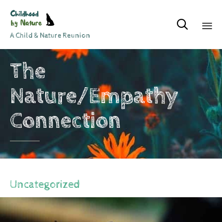

A Child & Nature Reunion
Sk
The
to
co
Nature/Empathy
Connection
Uncategorized