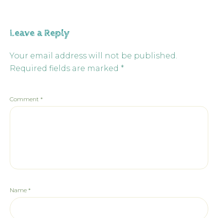
Leave a Reply
Your email address will not be published.
Required fields are marked
*
Comment
*
Name
*