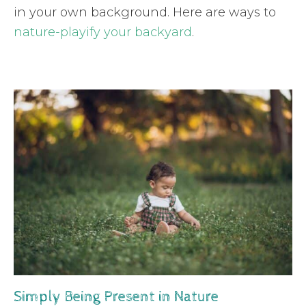
in your own background. Here are ways to
nature-playify your backyard
.
Simply Being Present in Nature