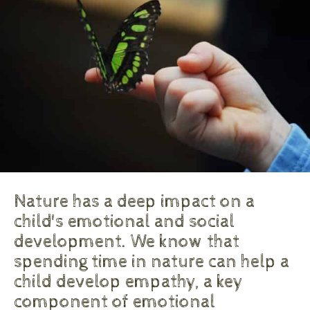
Nature has a deep impact on a
child's emotional and social
development. We know that
spending time in nature can help a
child develop empathy, a key
component of emotional