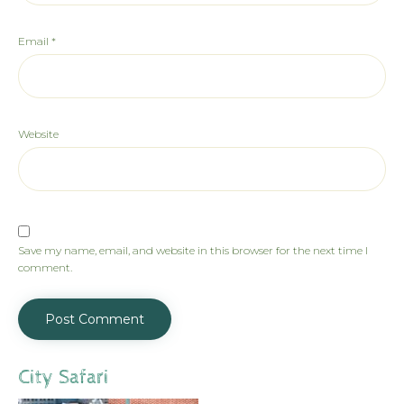
Email
*
Website
Save my name, email, and website in this browser for the next time I
comment.
City Safari