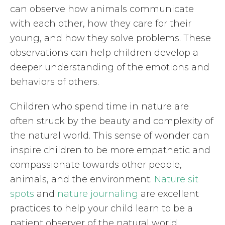
can observe how animals communicate
with each other, how they care for their
young, and how they solve problems. These
observations can help children develop a
deeper understanding of the emotions and
behaviors of others.
Children who spend time in nature are
often struck by the beauty and complexity of
the natural world. This sense of wonder can
inspire children to be more empathetic and
compassionate towards other people,
animals, and the environment.
Nature sit
spots
and
nature journaling
are excellent
practices to help your child learn to be a
patient observer of the natural world.