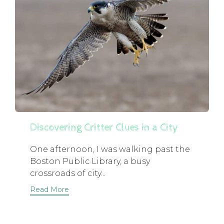
Discovering Critter Clues in a City
One afternoon, I was walking past the
Boston Public Library, a busy
crossroads of city...
Read More