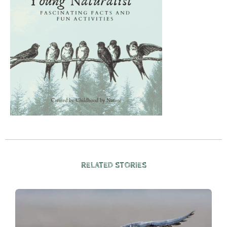
RELATED STORIES