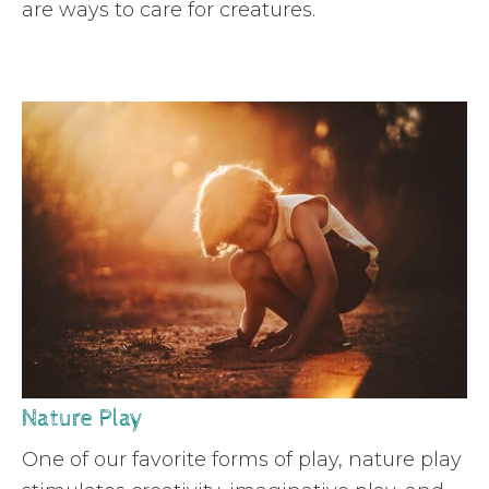
are ways to care for creatures.
Nature Play
One of our favorite forms of play, nature play