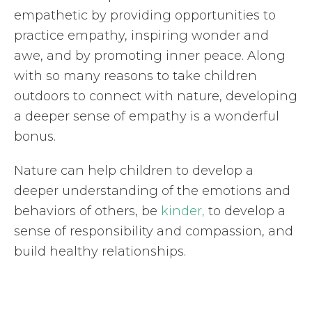
empathetic by providing opportunities to
practice empathy, inspiring wonder and
awe, and by promoting inner peace. Along
with so many reasons to take children
outdoors to connect with nature, developing
a deeper sense of empathy is a wonderful
bonus.
Nature can help children to develop a
deeper understanding of the emotions and
behaviors of others, be
kinder,
to develop a
sense of responsibility and compassion, and
build healthy relationships.