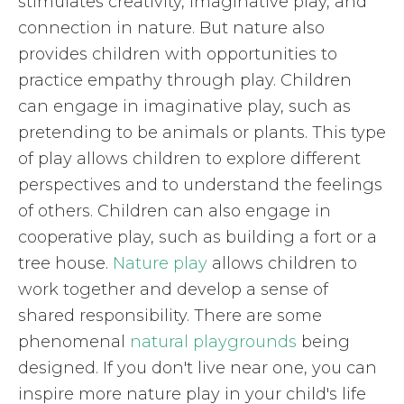
stimulates creativity, imaginative play, and
connection in nature. But nature also
provides children with opportunities to
practice empathy through play. Children
can engage in imaginative play, such as
pretending to be animals or plants. This type
of play allows children to explore different
perspectives and to understand the feelings
of others. Children can also engage in
cooperative play, such as building a fort or a
tree house.
Nature play
allows children to
work together and develop a sense of
shared responsibility. There are some
phenomenal
natural playgrounds
being
designed. If you don't live near one, you can
inspire more nature play in your child's life