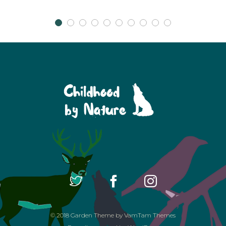
© 2018
Garden Theme
by
VamTam Themes