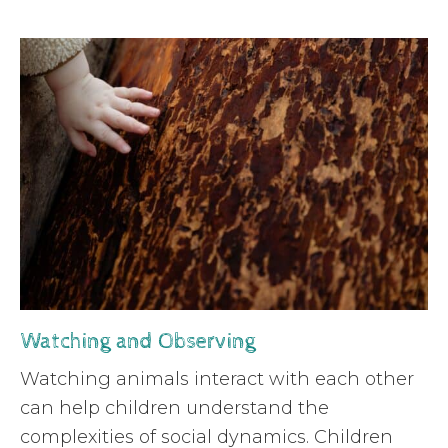
Watching and Observing
Watching animals interact with each other
can help children understand the
complexities of social dynamics. Children