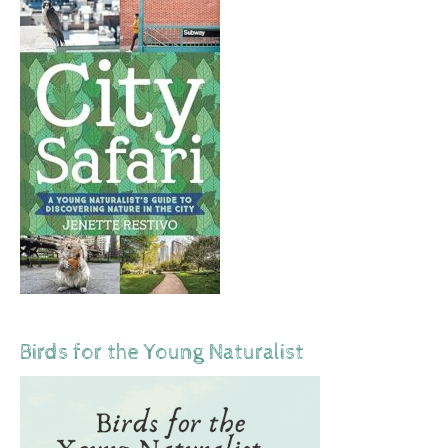
Birds for the Young Naturalist