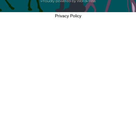
Proudly powered by
WordPress
Privacy Policy