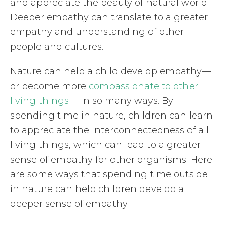
and appreciate the beauty of natural world.
Deeper empathy can translate to a greater
empathy and understanding of other
people and cultures.
Nature can help a child develop empathy—
or become more
compassionate to other
living things
— in so many ways. By
spending time in nature, children can learn
to appreciate the interconnectedness of all
living things, which can lead to a greater
sense of empathy for other organisms. Here
are some ways that spending time outside
in nature can help children develop a
deeper sense of empathy.