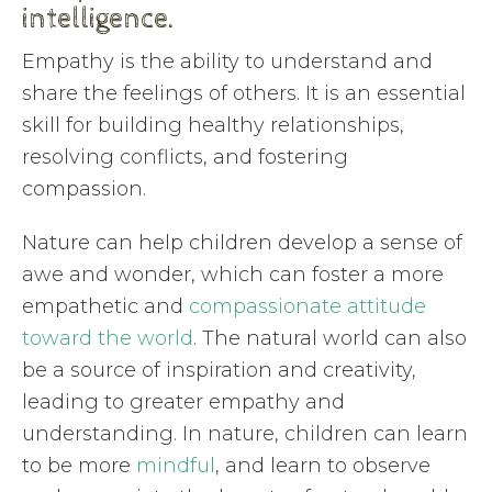
intelligence.
Empathy is the ability to understand and
share the feelings of others. It is an essential
skill for building healthy relationships,
resolving conflicts, and fostering
compassion.
Nature can help children develop a sense of
awe and wonder, which can foster a more
empathetic and
compassionate attitude
toward the world
. The natural world can also
be a source of inspiration and creativity,
leading to greater empathy and
understanding. In nature, children can learn
to be more
mindful
, and learn to observe