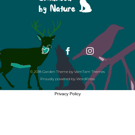
© 2018
Garden Theme
by
VamTam Themes
Proudly powered by
WordPress
Privacy Policy