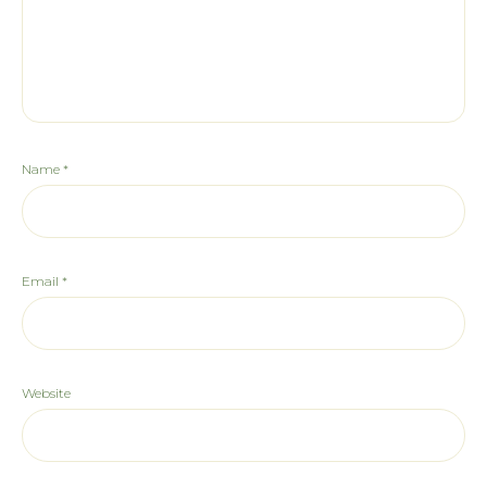
Name
*
Email
*
Website