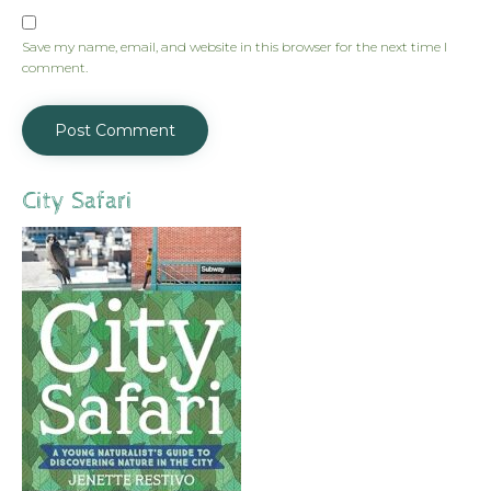
Save my name, email, and website in this browser for the next time I
comment.
City Safari