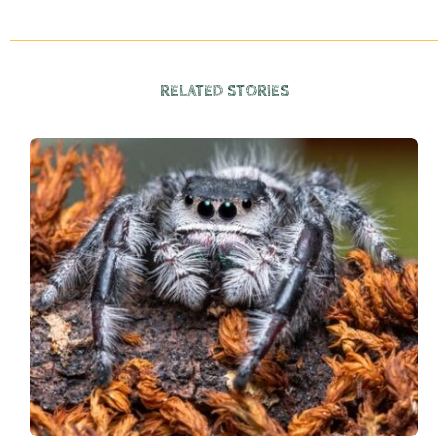
RELATED STORIES