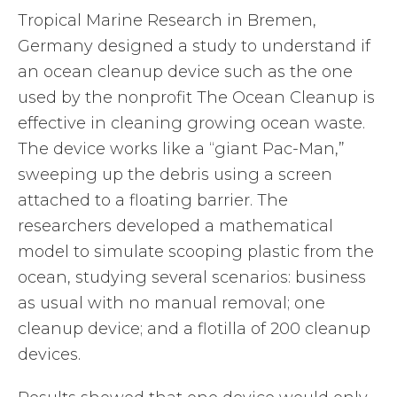
Tropical Marine Research in Bremen,
Germany designed a study to understand if
an ocean cleanup device such as the one
used by the nonprofit The Ocean Cleanup is
effective in cleaning growing ocean waste.
The device works like a “giant Pac-Man,”
sweeping up the debris using a screen
attached to a floating barrier. The
researchers developed a mathematical
model to simulate scooping plastic from the
ocean, studying several scenarios: business
as usual with no manual removal; one
cleanup device; and a flotilla of 200 cleanup
devices.