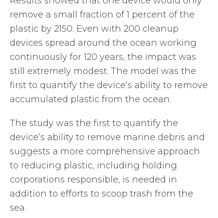
Results showed that one device would only
remove a small fraction of 1 percent of the
plastic by 2150. Even with 200 cleanup
devices spread around the ocean working
continuously for 120 years, the impact was
still extremely modest. The model was the
first to quantify the device’s ability to remove
accumulated plastic from the ocean.
The study was the first to quantify the
device’s ability to remove marine debris and
suggests a more comprehensive approach
to reducing plastic, including holding
corporations responsible, is needed in
addition to efforts to scoop trash from the
sea.