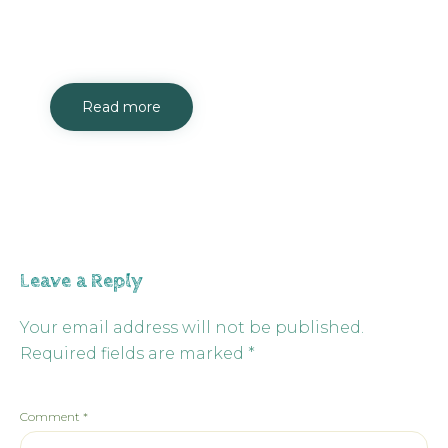
Read more
Leave a Reply
Your email address will not be published.
Required fields are marked
*
Comment
*