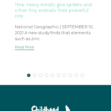
How heavy metals give spiders and
other tiny animals their powerful
bite
National Geographic | SEPTEMBER 10,
2021 A new study finds that elements
such as zinc...
Read More