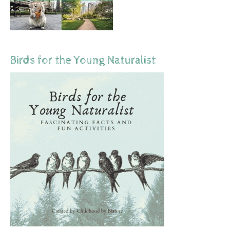
Birds for the Young Naturalist