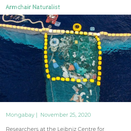
Armchair Naturalist
Mongabay | November 25, 2020
Researchers at the Leibniz Centre for