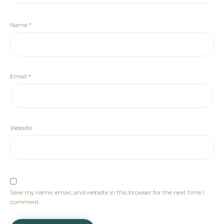
Name
*
Email
*
Website
Save my name, email, and website in this browser for the next time I
comment.