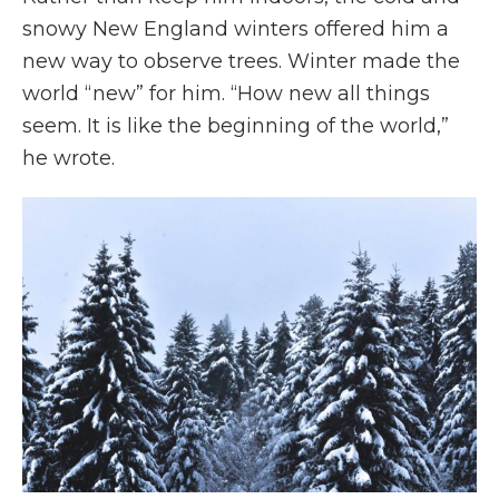
snowy New England winters offered him a
new way to observe trees. Winter made the
world “new” for him. “How new all things
seem. It is like the beginning of the world,”
he wrote.