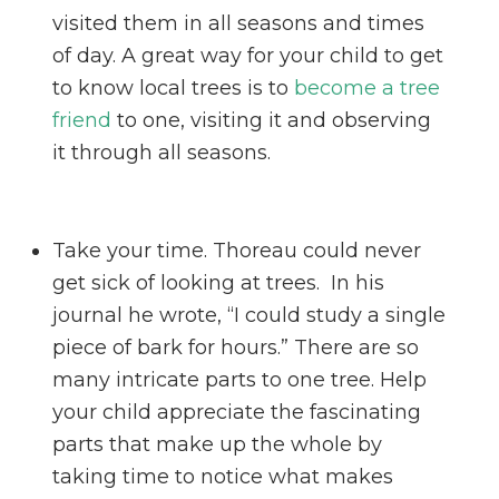
visited them in all seasons and times
of day. A great way for your child to get
to know local trees is to
become a tree
friend
to one, visiting it and observing
it through all seasons.
Take your time. Thoreau could never
get sick of looking at trees. In his
journal he wrote, “I could study a single
piece of bark for hours.” There are so
many intricate parts to one tree. Help
your child appreciate the fascinating
parts that make up the whole by
taking time to notice what makes