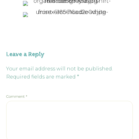
Leave a Reply
Your email address will not be published.
Required fields are marked
*
Comment
*