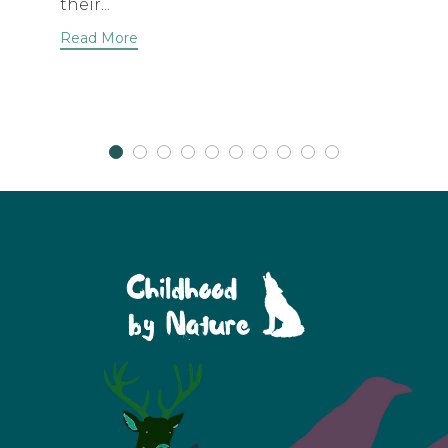
their...
Read More