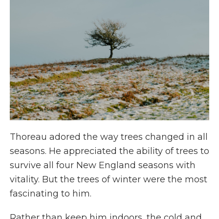
Thoreau adored the way trees changed in all
seasons. He appreciated the ability of trees to
survive all four New England seasons with
vitality. But the trees of winter were the most
fascinating to him.
Rather than keep him indoors, the cold and