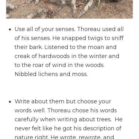
Use all of your senses. Thoreau used all
of his senses. He snapped twigs to sniff
their bark. Listened to the moan and
creak of hardwoods in the winter and
to the roar of wind in the woods.
Nibbled lichens and moss.
Write about them but choose your
words well. Thoreau chose his words
carefully when writing about trees. He
never felt like he got his description of
nature right. He wrote, rewrote, and