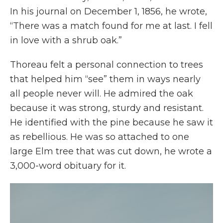
In his journal on December 1, 1856, he wrote,
“There was a match found for me at last. I fell
in love with a shrub oak.”
Thoreau felt a personal connection to trees
that helped him “see” them in ways nearly
all people never will. He admired the oak
because it was strong, sturdy and resistant.
He identified with the pine because he saw it
as rebellious. He was so attached to one
large Elm tree that was cut down, he wrote a
3,000-word obituary for it.