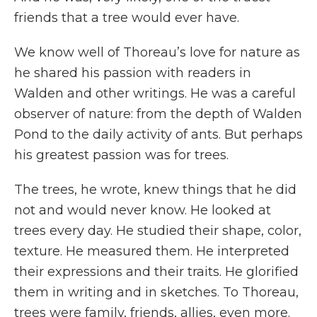
friends that a tree would ever have.
We know well of Thoreau’s love for nature as
he shared his passion with readers in
Walden
and other writings. He was a careful
observer of nature: from the depth of Walden
Pond to the daily activity of ants. But perhaps
his greatest passion was for trees.
The trees, he wrote, knew things that he did
not and would never know. He looked at
trees every day. He studied their shape, color,
texture. He measured them. He interpreted
their expressions and their traits. He glorified
them in writing and in sketches. To Thoreau,
trees were family, friends, allies, even more.