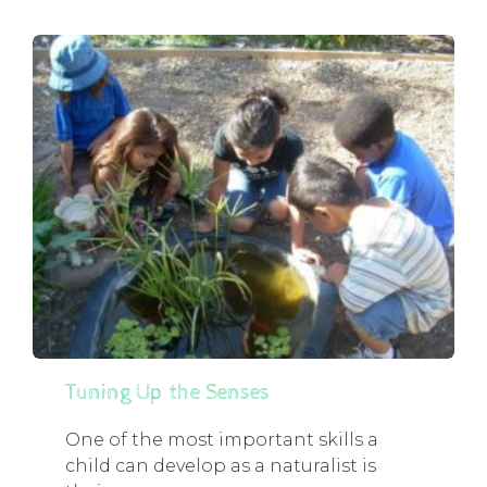
Tuning Up the Senses
One of the most important skills a
child can develop as a naturalist is