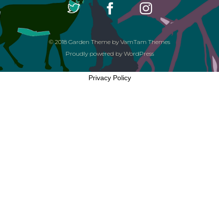
© 2018
Garden Theme
by
VamTam Themes
Proudly powered by
WordPress
Privacy Policy