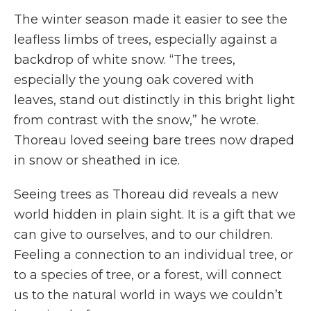
The winter season made it easier to see the
leafless limbs of trees, especially against a
backdrop of white snow. “The trees,
especially the young oak covered with
leaves, stand out distinctly in this bright light
from contrast with the snow,” he wrote.
Thoreau loved seeing bare trees now draped
in snow or sheathed in ice.
Seeing trees as Thoreau did reveals a new
world hidden in plain sight. It is a gift that we
can give to ourselves, and to our children.
Feeling a connection to an individual tree, or
to a species of tree, or a forest, will connect
us to the natural world in ways we couldn’t