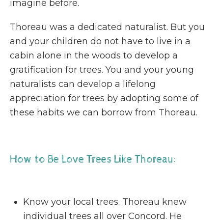
imagine before.
Thoreau was a dedicated naturalist. But you
and your children do not have to live in a
cabin alone in the woods to develop a
gratification for trees. You and your young
naturalists can develop a lifelong
appreciation for trees by adopting some of
these habits we can borrow from Thoreau.
How to Be Love Trees Like Thoreau:
Know your local trees. Thoreau knew
individual trees all over Concord. He