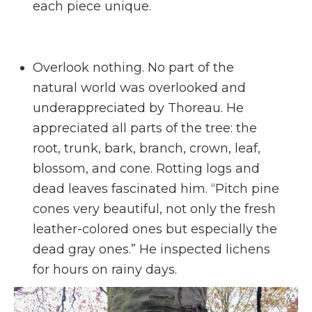
each piece unique.
Overlook nothing. No part of the
natural world was overlooked and
underappreciated by Thoreau. He
appreciated all parts of the tree: the
root, trunk, bark, branch, crown, leaf,
blossom, and cone. Rotting logs and
dead leaves fascinated him. “Pitch pine
cones very beautiful, not only the fresh
leather-colored ones but especially the
dead gray ones.” He inspected lichens
for hours on rainy days.