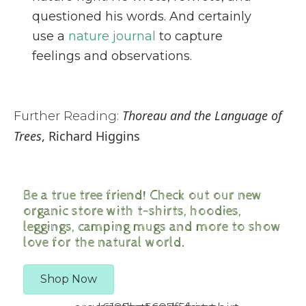
questioned his words. And certainly
use a
nature journal
to capture
feelings and observations.
Thoreau and the Language of
Further Reading:
Trees
, Richard Higgins
Be a true tree friend! Check out our new
organic store with t-shirts, hoodies,
leggings, camping mugs and more to show
love for the natural world.
Shop Now