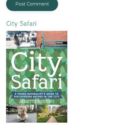
City Safari