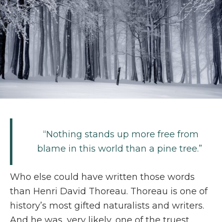
“Nothing stands up more free from
blame in this world than a pine tree.”
Who else could have written those words
than Henri David Thoreau. Thoreau is one of
history’s most gifted naturalists and writers.
And he was, very likely, one of the truest