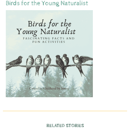
Birds for the Young Naturalist
RELATED STORIES