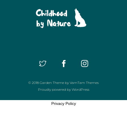
© 2018
Garden Theme
by
VamTam Themes
Proudly powered by
WordPress
Privacy Policy