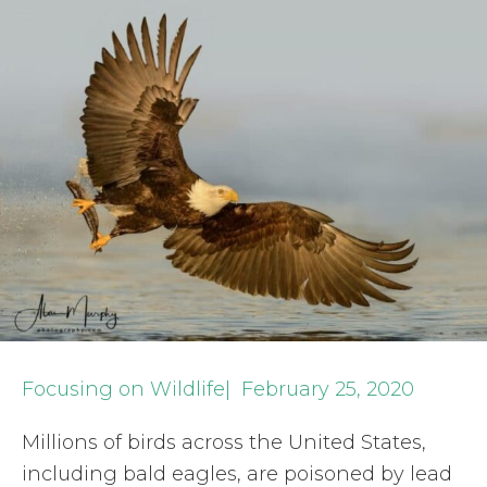
Focusing on Wildlife| February 25, 2020
Millions of birds across the United States,
including bald eagles, are poisoned by lead