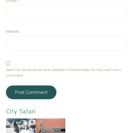
Email
*
Website
Save my name, email, and website in this browser for the next time I
comment.
City Safari