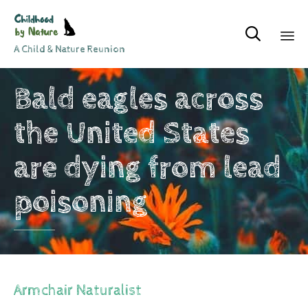

A Child & Nature Reunion
Sk
Bald eagles across
to
co
the United States
are dying from lead
poisoning
Armchair Naturalist