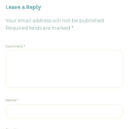
Leave a Reply
Your email address will not be published.
Required fields are marked
*
Comment
*
Name
*