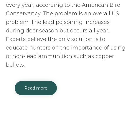
every year, according to the American Bird
Conservancy. The problem is an overall US
problem. The lead poisoning increases
during deer season but occurs all year.
Experts believe the only solution is to
educate hunters on the importance of using
of non-lead ammunition such as copper
bullets.
Read more