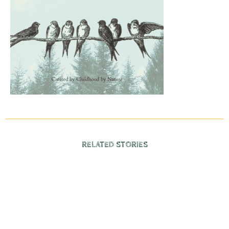
RELATED STORIES