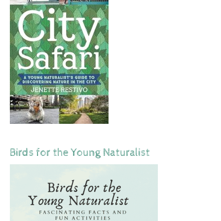
Birds for the Young Naturalist