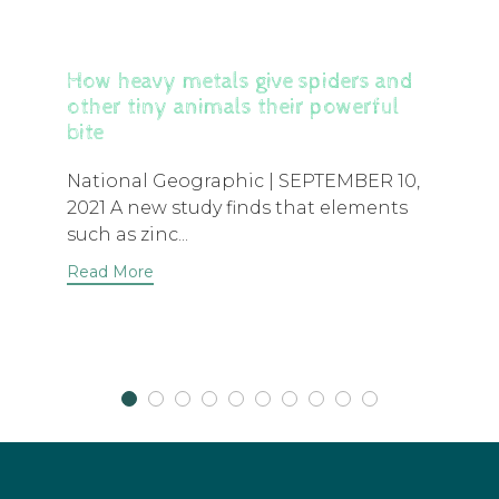
How heavy metals give spiders and
other tiny animals their powerful
bite
National Geographic | SEPTEMBER 10,
2021 A new study finds that elements
such as zinc...
Read More