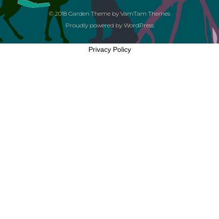
© 2018
Garden Theme
by
VamTam Themes
Proudly powered by
WordPress
Privacy Policy