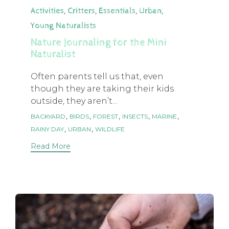
Category
,
,
,
,
Activities
Critters
Essentials
Urban
Young Naturalists
Nature Journaling for the Mini
Naturalist
Often parents tell us that, even
though they are taking their kids
outside, they aren’t...
Tags
,
,
,
,
,
BACKYARD
BIRDS
FOREST
INSECTS
MARINE
,
,
RAINY DAY
URBAN
WILDLIFE
Read More