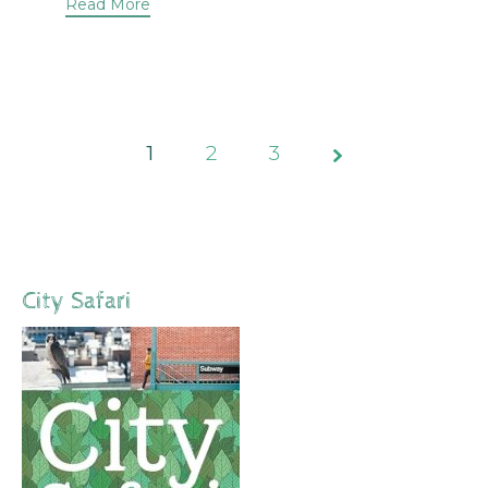
Read More
1
2
Page
3
1 of 3
City Safari