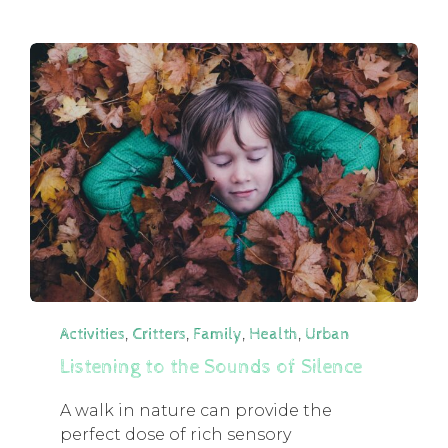
Category
,
,
,
,
Activities
Critters
Family
Health
Urban
Listening to the Sounds of Silence
A walk in nature can provide the
perfect dose of rich sensory