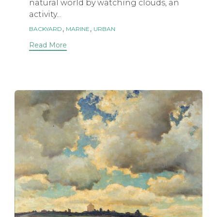
natural world by watching clouds, an
activity...
Tags
,
,
BACKYARD
MARINE
URBAN
Read More