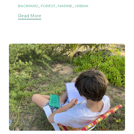
Tags
,
,
,
BACKYARD
FOREST
MARINE
URBAN
Read More