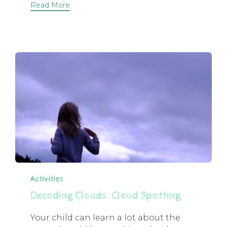
Read More
Category
Activities
Decoding Clouds: Cloud Spotting
Your child can learn a lot about the