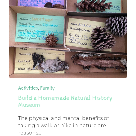
Category
,
Activities
Family
Build a Homemade Natural History
Museum
The physical and mental benefits of
taking a walk or hike in nature are
reasons...