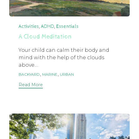
Category
,
,
Activities
ADHD
Essentials
A Cloud Meditation
Your child can calm their body and
mind with the help of the clouds
above....
Tags
,
,
BACKYARD
MARINE
URBAN
Read More