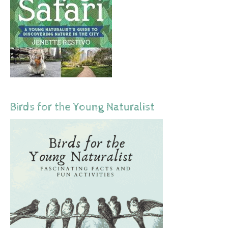
Birds for the Young Naturalist