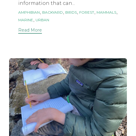
information that can...
Tags
,
,
,
,
,
AMPHIBIAN
BACKYARD
BIRDS
FOREST
MAMMALS
,
MARINE
URBAN
Read More