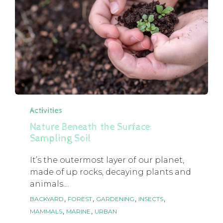
Category
Activities
Nature Beneath the Surface:
Sampling Soil
It’s the outermost layer of our planet,
made of up rocks, decaying plants and
animals....
Tags
,
,
,
,
BACKYARD
FOREST
GARDENING
INSECTS
,
,
MAMMALS
MARINE
URBAN