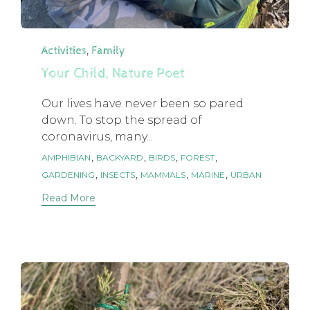
Category
,
Activities
Family
Your Child, Nature Poet
Our lives have never been so pared
down. To stop the spread of
coronavirus, many...
Tags
,
,
,
,
AMPHIBIAN
BACKYARD
BIRDS
FOREST
,
,
,
,
GARDENING
INSECTS
MAMMALS
MARINE
URBAN
Read More