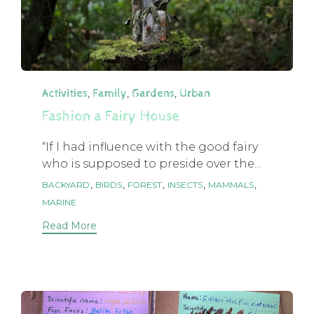
Category
,
,
,
Activities
Family
Gardens
Urban
Fashion a Fairy House
“If I had influence with the good fairy
who is supposed to preside over the...
Tags
,
,
,
,
,
BACKYARD
BIRDS
FOREST
INSECTS
MAMMALS
MARINE
Read More