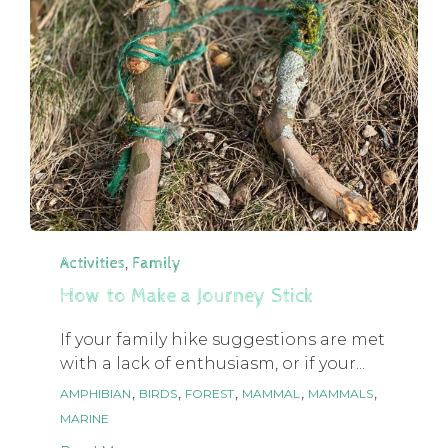
Category
,
Activities
Family
How to Make a Journey Stick
If your family hike suggestions are met
with a lack of enthusiasm, or if your...
Tags
,
,
,
,
,
AMPHIBIAN
BIRDS
FOREST
MAMMAL
MAMMALS
MARINE